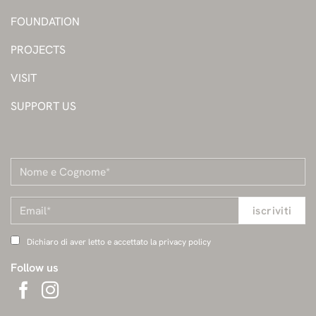
FOUNDATION
PROJECTS
VISIT
SUPPORT US
Dichiaro di aver letto e accettato la privacy policy
Follow us