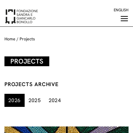
Skip
ENGLISH
to
content
Home
/
Projects
PROJECTS
PROJECTS ARCHIVE
2026
2025
2024