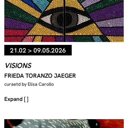
21.02 > 09.05.2026
VISIONS
FRIEDA TORANZO JAEGER
curaetd by Elisa Carollo
Expand [ ]