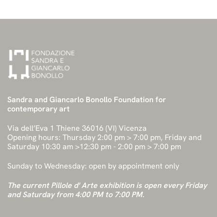
Sandra and Giancarlo Bonollo Foundation for
contemporary art
Via dell’Eva 1 Thiene 36016 (VI) Vicenza
Opening hours: Thursday 2:00 pm > 7:00 pm, Friday and
Saturday 10:30 am >12:30 pm - 2:00 pm > 7:00 pm
Sunday to Wednesday: open by appointment only
The current Pillole d' Arte exhibition is open every Friday
and Saturday from 4:00 PM to 7:00 PM.