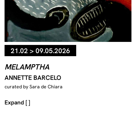
21.02 > 09.05.2026
MELAMPTHA
ANNETTE BARCELO
curated by Sara de Chiara
Expand [ ]