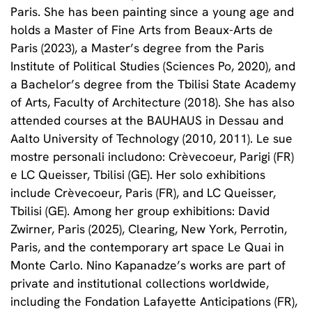
Paris. She has been painting since a young age and
holds a Master of Fine Arts from Beaux-Arts de
Paris (2023), a Master’s degree from the Paris
Institute of Political Studies (Sciences Po, 2020), and
a Bachelor’s degree from the Tbilisi State Academy
of Arts, Faculty of Architecture (2018). She has also
attended courses at the BAUHAUS in Dessau and
Aalto University of Technology (2010, 2011). Le sue
mostre personali includono: Crèvecoeur, Parigi (FR)
e LC Queisser, Tbilisi (GE). Her solo exhibitions
include Crèvecoeur, Paris (FR), and LC Queisser,
Tbilisi (GE). Among her group exhibitions: David
Zwirner, Paris (2025), Clearing, New York, Perrotin,
Paris, and the contemporary art space Le Quai in
Monte Carlo. Nino Kapanadze’s works are part of
private and institutional collections worldwide,
including the Fondation Lafayette Anticipations (FR),