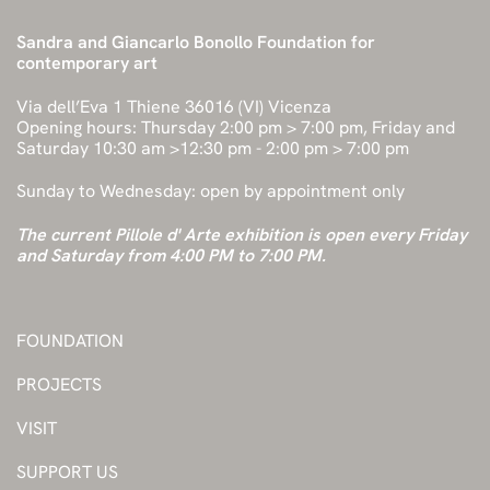
Sandra and Giancarlo Bonollo Foundation for
contemporary art
Via dell’Eva 1 Thiene 36016 (VI) Vicenza
Opening hours: Thursday 2:00 pm > 7:00 pm, Friday and
Saturday 10:30 am >12:30 pm - 2:00 pm > 7:00 pm
Sunday to Wednesday: open by appointment only
The current Pillole d' Arte exhibition is open every Friday
and Saturday from 4:00 PM to 7:00 PM.
FOUNDATION
PROJECTS
VISIT
SUPPORT US