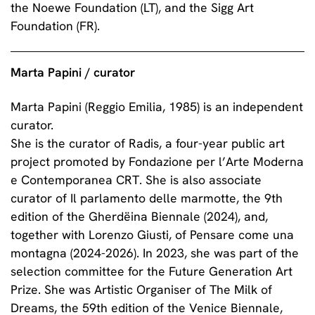
the Noewe Foundation (LT), and the Sigg Art
Foundation (FR).
Marta Papini / curator
Marta Papini (Reggio Emilia, 1985) is an independent
curator.
She is the curator of Radis, a four-year public art
project promoted by Fondazione per l’Arte Moderna
e Contemporanea CRT. She is also associate
curator of Il parlamento delle marmotte, the 9th
edition of the Gherdëina Biennale (2024), and,
together with Lorenzo Giusti, of Pensare come una
montagna (2024-2026). In 2023, she was part of the
selection committee for the Future Generation Art
Prize. She was Artistic Organiser of The Milk of
Dreams, the 59th edition of the Venice Biennale,