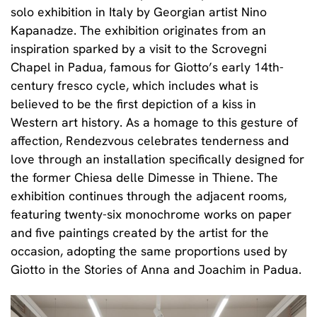
solo exhibition in Italy by Georgian artist
Nino
Kapanadze.
The exhibition originates from an
inspiration sparked by a visit to the Scrovegni
Chapel in Padua, famous for Giotto’s early 14th-
century fresco cycle, which includes what is
believed to be the first depiction of a kiss in
Western art history. As a homage to this gesture of
affection,
Rendezvous celebrates tenderness and
love
through an installation specifically designed for
the former Chiesa delle Dimesse in Thiene. The
exhibition continues through the adjacent rooms,
featuring twenty-six monochrome works on paper
and five paintings created by the artist for the
occasion, adopting the same proportions used by
Giotto in the Stories of Anna and Joachim in Padua.