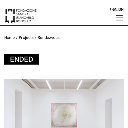
Skip
ENGLISH
to
content
Home
/
Projects
/
Rendezvous
ENDED