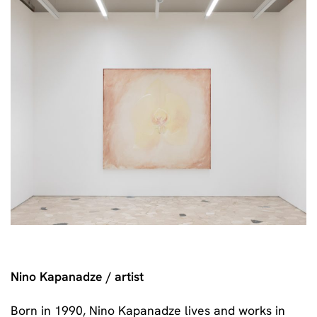
Nino Kapanadze / artist
Born in 1990, Nino Kapanadze lives and works in