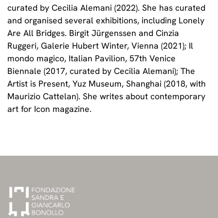
curated by Cecilia Alemani (2022). She has curated
and organised several exhibitions, including Lonely
Are All Bridges. Birgit Jürgenssen and Cinzia
Ruggeri, Galerie Hubert Winter, Vienna (2021); Il
mondo magico, Italian Pavilion, 57th Venice
Biennale (2017, curated by Cecilia Alemani); The
Artist is Present, Yuz Museum, Shanghai (2018, with
Maurizio Cattelan). She writes about contemporary
art for Icon magazine.