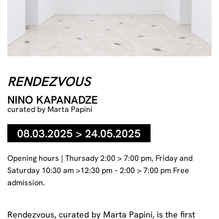
RENDEZVOUS
NINO KAPANADZE
curated by Marta Papini
08.03.2025 > 24.05.2025
Opening hours | Thursady 2:00 > 7:00 pm, Friday and
Saturday 10:30 am >12:30 pm – 2:00 > 7:00 pm Free
admission.
Rendezvous, curated by
Marta Papini
, is the first