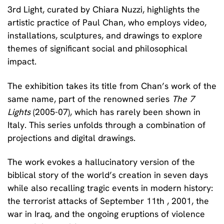
3rd
Light
, curated by
Chiara Nuzzi
, highlights the
artistic practice of Paul Chan, who employs video,
installations, sculptures, and drawings to explore
themes of
significant social and philosophical
impact.
The exhibition takes its title from Chan’s work of the
same name, part of the renowned series
The 7
Lights
(2005-07), which has rarely been shown in
Italy. This series unfolds through a combination of
projections and digital drawings.
The work evokes a hallucinatory version of the
biblical story of the world’s creation in seven days
while also recalling tragic events in modern history:
the terrorist attacks of September 11th , 2001, the
war in Iraq, and the ongoing eruptions of violence