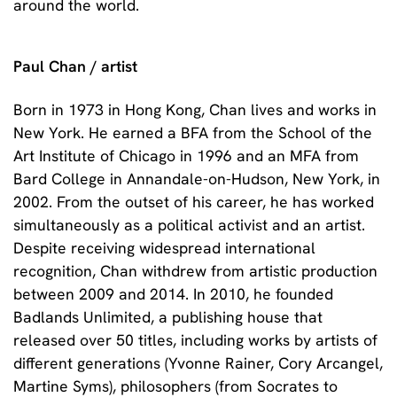
around the world.
Paul Chan / artist
Born in 1973 in Hong Kong, Chan lives and works in
New York. He earned a BFA from the School of the
Art Institute of Chicago in 1996 and an MFA from
Bard College in Annandale-on-Hudson, New York, in
2002. From the outset of his career, he has worked
simultaneously as a political activist and an artist.
Despite receiving widespread international
recognition, Chan withdrew from artistic production
between 2009 and 2014. In 2010, he founded
Badlands Unlimited, a publishing house that
released over 50 titles, including works by artists of
different generations (Yvonne Rainer, Cory Arcangel,
Martine Syms), philosophers (from Socrates to