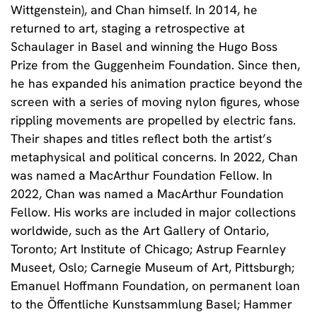
Wittgenstein), and Chan himself. In 2014, he
returned to art, staging a retrospective at
Schaulager in Basel and winning the Hugo Boss
Prize from the Guggenheim Foundation. Since then,
he has expanded his animation practice beyond the
screen with a series of moving nylon figures, whose
rippling movements are propelled by electric fans.
Their shapes and titles reflect both the artist’s
metaphysical and political concerns. In 2022, Chan
was named a MacArthur Foundation Fellow.
In
2022, Chan was named a MacArthur Foundation
Fellow. His works are included in major collections
worldwide, such as the Art Gallery of Ontario,
Toronto; Art Institute of Chicago; Astrup Fearnley
Museet, Oslo; Carnegie Museum of Art, Pittsburgh;
Emanuel Hoffmann Foundation, on permanent loan
to the Öffentliche Kunstsammlung Basel; Hammer