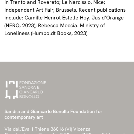
in Trento and Rovereto; Le Narcissio, Nice;
Independent Art Fair, Brussels. Recent publications
include: Camille Henrot Estelle Hoy. Jus d’Orange
(NERO, 2023); Rebecca Moccia. Ministry of
Loneliness (Humboldt Books, 2023).
Sandra and Giancarlo Bonollo Foundation for
contemporary art
Via dell’Eva 1 Thiene 36016 (VI) Vicenza