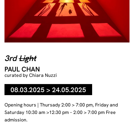
Paul Chan 3rd Light (from The 7 Lights, 2005–07), 2006, Table
and digital color video projection (silent, 14 min.), dimensions
3rd
Light
variable © Paul Chan Photo: Courtesy the artist and Greene
Naftali Gallery, New York. Photo: Erika Barahona-Ede
PAUL CHAN
curated by Chiara Nuzzi
08.03.2025 > 24.05.2025
Opening hours | Thursady 2:00 > 7:00 pm, Friday and
Saturday 10:30 am >12:30 pm – 2:00 > 7:00 pm Free
admission.