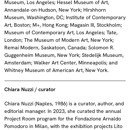
Museum, Los Angeles; Hessel Museum of Art,
Annandale-on-Hudson, New York; Hirshhorn
Museum, Washington, DC; Institute of Contemporary
Art, Boston; M+, Hong Kong; Magasin III, Stockholm;
Museum of Contemporary Art, Los Angeles; Tate,
London; The Museum of Modern Art, New York;
Remai Modern, Saskatoon, Canada; Solomon R.
Guggenheim Museum, New York; Stedelijk Museum,
Amsterdam; Walker Art Center, Minneapolis; and
Whitney Museum of American Art, New York.
Chiara Nuzzi / curator
Chiara Nuzzi (Naples, 1986) is a curator, author, and
editorial manager. In 2023, she curated the annual
Project Room program for the Fondazione Arnaldo
Pomodoro in Milan, with the exhibition projects Lito