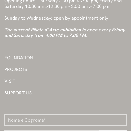
Opening hours: Thursday 2:00 pm > 7:00 pm, Friday and
Saturday 10:30 am >12:30 pm - 2:00 pm > 7:00 pm
Sunday to Wednesday: open by appointment only
The current Pillole d' Arte exhibition is open every Friday
and Saturday from 4:00 PM to 7:00 PM.
FOUNDATION
PROJECTS
VISIT
SUPPORT US