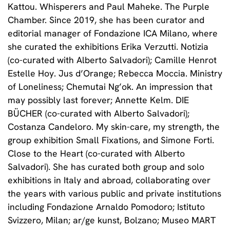
Kattou. Whisperers and Paul Maheke. The Purple
Chamber. Since 2019, she has been curator and
editorial manager of Fondazione ICA Milano, where
she curated the exhibitions Erika Verzutti. Notizia
(co-curated with Alberto Salvadori); Camille Henrot
Estelle Hoy. Jus d’Orange; Rebecca Moccia. Ministry
of Loneliness; Chemutai Ng’ok. An impression that
may possibly last forever; Annette Kelm. DIE
BÜCHER (co-curated with Alberto Salvadori);
Costanza Candeloro. My skin-care, my strength, the
group exhibition Small Fixations, and Simone Forti.
Close to the Heart (co-curated with Alberto
Salvadori). She has curated both group and solo
exhibitions in Italy and abroad, collaborating over
the years with various public and private institutions
including Fondazione Arnaldo Pomodoro; Istituto
Svizzero, Milan; ar/ge kunst, Bolzano; Museo MART