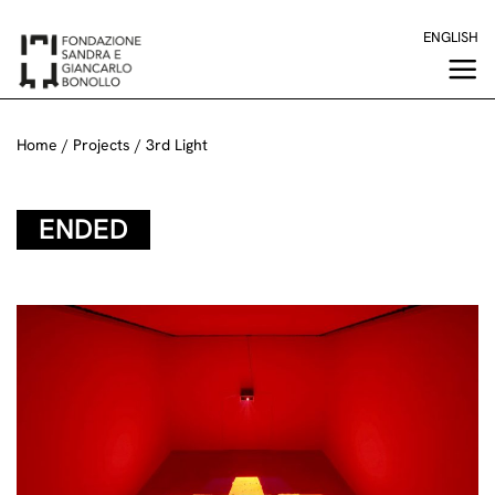
Skip
ENGLISH
to
content
Home
/
Projects
/
3rd Light
ENDED