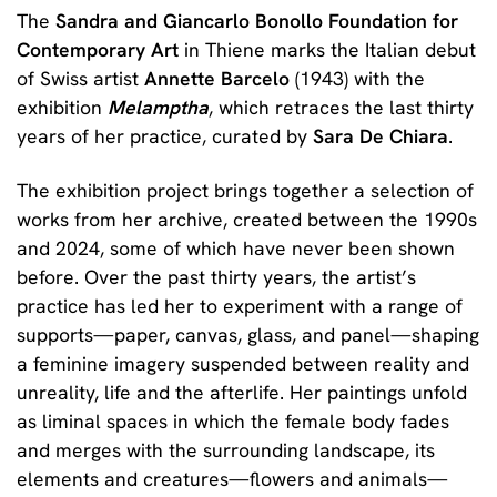
The
Sandra and Giancarlo Bonollo Foundation for
Contemporary Art
in Thiene marks the Italian debut
of Swiss artist
Annette Barcelo
(1943) with the
exhibition
Melamptha
, which retraces the last thirty
years of her practice, curated by
Sara De Chiara
.
The exhibition project brings together a selection of
works from her archive, created between the 1990s
and 2024, some of which have never been shown
before. Over the past thirty years, the artist’s
practice has led her to experiment with a range of
supports—paper, canvas, glass, and panel—shaping
a feminine imagery suspended between reality and
unreality, life and the afterlife. Her paintings unfold
as liminal spaces in which the female body fades
and merges with the surrounding landscape, its
elements and creatures—flowers and animals—