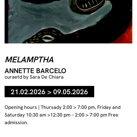
MELAMPTHA
ANNETTE BARCELO
curaetd by Sara De Chiara
21.02.2026 > 09.05.2026
Opening hours | Thursady 2:00 > 7:00 pm, Friday and
Saturday 10:30 am >12:30 pm – 2:00 > 7:00 pm Free
admission.