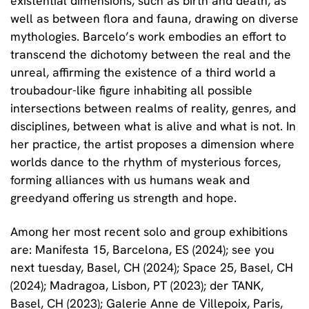
existential dimensions, such as birth and death, as
well as between flora and fauna, drawing on diverse
mythologies. Barcelo’s work embodies an effort to
transcend the dichotomy between the real and the
unreal, affirming the existence of a third world a
troubadour-like figure inhabiting all possible
intersections between realms of reality, genres, and
disciplines, between what is alive and what is not. In
her practice, the artist proposes a dimension where
worlds dance to the rhythm of mysterious forces,
forming alliances with us humans weak and
greedyand offering us strength and hope.
Among her most recent solo and group exhibitions
are: Manifesta 15, Barcelona, ES (2024); see you
next tuesday, Basel, CH (2024); Space 25, Basel, CH
(2024); Madragoa, Lisbon, PT (2023); der TANK,
Basel, CH (2023); Galerie Anne de Villepoix, Paris,