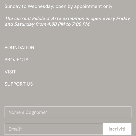
Sunday to Wednesday: open by appointment only
The current Pillole d' Arte exhibition is open every Friday
and Saturday from 4:00 PM to 7:00 PM.
FOUNDATION
PROJECTS
VISIT
SUPPORT US