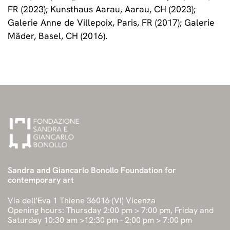
FR (2023); Kunsthaus Aarau, Aarau, CH (2023);
Galerie Anne de Villepoix, Paris, FR (2017); Galerie
Mäder, Basel, CH (2016).
Sandra and Giancarlo Bonollo Foundation for
contemporary art
Via dell’Eva 1 Thiene 36016 (VI) Vicenza
Opening hours: Thursday 2:00 pm > 7:00 pm, Friday and
Saturday 10:30 am >12:30 pm - 2:00 pm > 7:00 pm