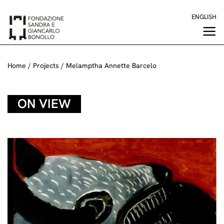
Skip
ENGLISH
to
content
Home
/
Projects
/
Melamptha Annette Barcelo
ON VIEW