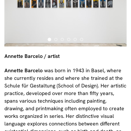
Annette Barcelo / artist
Annette Barcelo
was born in 1943 in Basel, where
she currently resides and where she trained at the
Schule für Gestaltung (School of Design). Her artistic
practice, developed over more than fifty years,
spans various techniques including painting,
drawing, and printmaking often employed to create
works organized in series. Her distinctive visual
language explores connections between different