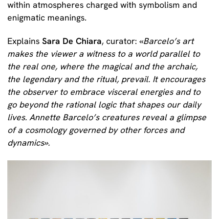
within atmospheres charged with symbolism and
enigmatic meanings.
Explains
Sara De Chiara
, curator: «
Barcelo’s art
makes the viewer a witness to a world parallel to
the real one, where the magical and the archaic,
the legendary and the ritual, prevail. It encourages
the observer to embrace visceral energies and to
go beyond the rational logic that shapes our daily
lives. Annette Barcelo’s creatures reveal a glimpse
of a cosmology governed by other forces and
dynamics
».