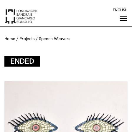
Skip
ENGLISH
to
content
Home
/
Projects
/
Speech Weavers
ENDED