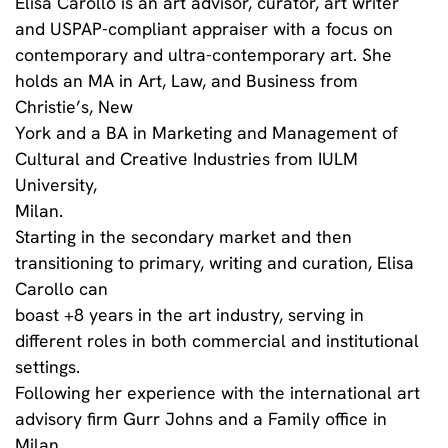
Elisa Carollo is an art advisor, curator, art writer
and USPAP-compliant appraiser with a focus on
contemporary and ultra-contemporary art. She
holds an MA in Art, Law, and Business from
Christie’s, New
York and a BA in Marketing and Management of
Cultural and Creative Industries from IULM
University,
Milan.
Starting in the secondary market and then
transitioning to primary, writing and curation, Elisa
Carollo can
boast +8 years in the art industry, serving in
different roles in both commercial and institutional
settings.
Following her experience with the international art
advisory firm Gurr Johns and a Family office in
Milan,