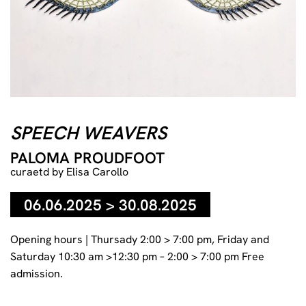
Paloma Proudfoot, Drinking in my eyes (VI), 2025, Glazed
ceramic, metal bolts, Each: 53 x 30 x 4 cm / 20 7/8 x 11 13/16
SPEECH WEAVERS
x 1 9/16 in., Courtesy of the Artist, The Approach, London and
Soy Capitan, Berlin
PALOMA PROUDFOOT
curaetd by Elisa Carollo
06.06.2025 > 30.08.2025
Opening hours | Thursady 2:00 > 7:00 pm, Friday and
Saturday 10:30 am >12:30 pm – 2:00 > 7:00 pm Free
admission.