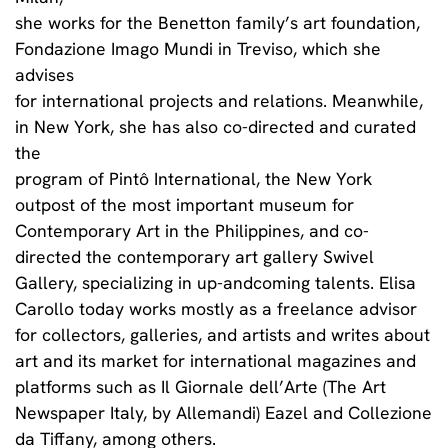
she works for the Benetton family’s art foundation,
Fondazione Imago Mundi in Treviso, which she
advises
for international projects and relations. Meanwhile,
in New York, she has also co-directed and curated
the
program of Pintô International, the New York
outpost of the most important museum for
Contemporary Art in the Philippines, and co-
directed the contemporary art gallery Swivel
Gallery, specializing in up-andcoming talents. Elisa
Carollo today works mostly as a freelance advisor
for collectors, galleries, and artists and writes about
art and its market for international magazines and
platforms such as Il Giornale dell’Arte (The Art
Newspaper Italy, by Allemandi) Eazel and Collezione
da Tiffany, among others.