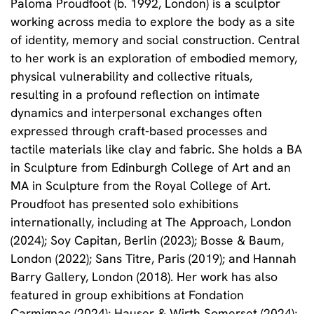
Paloma Proudfoot (b. 1992, London) is a sculptor
working across media to explore the body as a site
of identity, memory and social construction. Central
to her work is an exploration of embodied memory,
physical vulnerability and collective rituals,
resulting in a profound reflection on intimate
dynamics and interpersonal exchanges often
expressed through craft-based processes and
tactile materials like clay and fabric. She holds a BA
in Sculpture from Edinburgh College of Art and an
MA in Sculpture from the Royal College of Art.
Proudfoot has presented solo exhibitions
internationally, including at The Approach, London
(2024); Soy Capitan, Berlin (2023); Bosse & Baum,
London (2022); Sans Titre, Paris (2019); and Hannah
Barry Gallery, London (2018). Her work has also
featured in group exhibitions at Fondation
Carmignac (2024); Hauser & Wirth Somerset (2024);