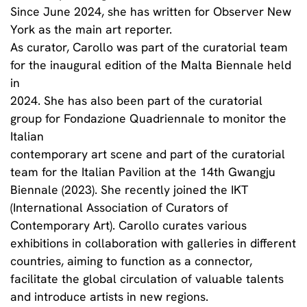
Since June 2024, she has written for Observer New
York as the main art reporter.
As curator, Carollo was part of the curatorial team
for the inaugural edition of the Malta Biennale held
in
2024. She has also been part of the curatorial
group for Fondazione Quadriennale to monitor the
Italian
contemporary art scene and part of the curatorial
team for the Italian Pavilion at the 14th Gwangju
Biennale (2023). She recently joined the IKT
(International Association of Curators of
Contemporary Art). Carollo curates various
exhibitions in collaboration with galleries in different
countries, aiming to function as a connector,
facilitate the global circulation of valuable talents
and introduce artists in new regions.