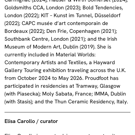
Goldsmiths CCA, London (2023); Bold Tendencies,
London (2022); KIT – Kunst im Tunnel, Düsseldorf
(2022); CAPC musée d’art contemporain de
Bordeaux (2022); Den Frie, Copenhagen (2021);
Southbank Centre, London (2021); and the Irish
Museum of Modern Art, Dublin (2019). She is
currently included in Material Worlds:
Contemporary Artists and Textiles, a Hayward
Gallery Touring exhibition traveling across the U.K.
from October 2024 to May 2026. Proudfoot has
participated in residencies at Tramway, Glasgow
(with Piasecka); Moly Sabata, France; IMMA, Dublin
(with Stasis); and the Thun Ceramic Residency, Italy.
Elisa Carollo / curator