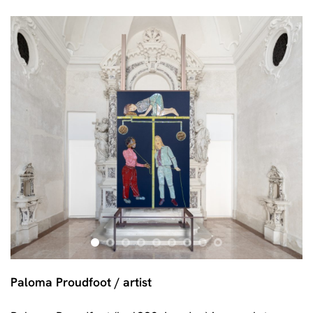
Paloma Proudfoot / artist