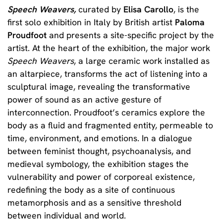
Speech Weavers,
curated by
Elisa Carollo
, is the
first solo exhibition in Italy by British artist
Paloma
Proudfoot
and presents a site-specific project by the
artist. At the heart of the exhibition, the major work
Speech Weavers
, a large ceramic work installed as
an altarpiece, transforms the act of listening into a
sculptural image, revealing the transformative
power of sound as an active gesture of
interconnection. Proudfoot’s ceramics explore the
body as a fluid and fragmented entity, permeable to
time, environment, and emotions. In a dialogue
between feminist thought, psychoanalysis, and
medieval symbology, the exhibition stages the
vulnerability and power of corporeal existence,
redefining the body as a site of continuous
metamorphosis and as a sensitive threshold
between individual and world.