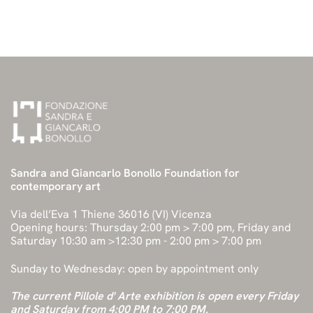
Sandra and Giancarlo Bonollo Foundation for
contemporary art
Via dell’Eva 1 Thiene 36016 (VI) Vicenza
Opening hours: Thursday 2:00 pm > 7:00 pm, Friday and
Saturday 10:30 am >12:30 pm - 2:00 pm > 7:00 pm
Sunday to Wednesday: open by appointment only
The current Pillole d' Arte exhibition is open every Friday
and Saturday from 4:00 PM to 7:00 PM.