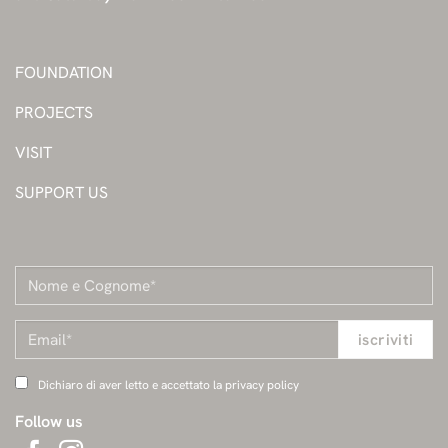
FOUNDATION
PROJECTS
VISIT
SUPPORT US
Dichiaro di aver letto e accettato la privacy policy
Follow us